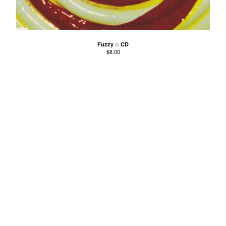
Agnes Kain
Art Of Fighting
Balcony's Paradise
Fuzzy :: CD
$
8.00
Bambino Koresh
Bernie Hayes
Blooming Heck
Booster Valves
the Brutals
Carabobina
Carton
Chewee
Claire Birchall
Deezleteens
Dog Trumpet
The Eastern Dark