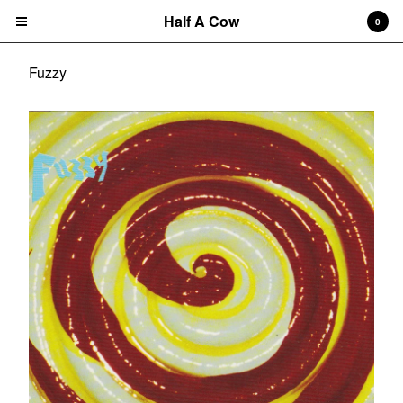
Half A Cow
0
Fuzzy
Cart
0
$
0.00
Products
Search…
Albums
CD
7" Single
T-shirts
New Releases
Artists