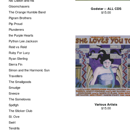
Nic Dalton and his
Gloomchasers
Godstar :: ALL CDS
The Orange Humble Band
$
15.00
Pigram Brothers
Pip Proud
Plunderers
the Purple Hearts
Python Lee Jackson
Reid vs Reid
Ruby For Lucy
Ryan Sterling
Sierra Fin
Simon and the Harmonic Sun
Travellers
The Smallgoods
Smudge
Sneeze
The Someloves
Various Artists
Spdfgh
$
15.00
The Sticker Club
St. Ove
Swirl
Tendrils