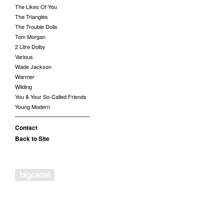
The Likes Of You
The Triangles
The Trouble Dolls
Tom Morgan
2 Litre Dolby
Various
Wade Jackson
Warmer
Wilding
You & Your So-Called Friends
Young Modern
Contact
Back to Site
Powered by Big Cartel