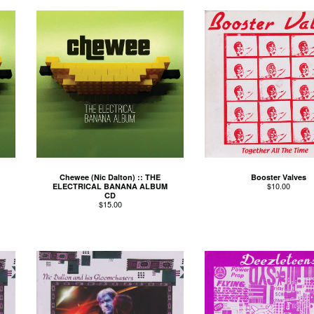
Chewee (Nic Dalton) :: THE
Booster Valves
$
10.00
ELECTRICAL BANANA ALBUM
CD
$
15.00