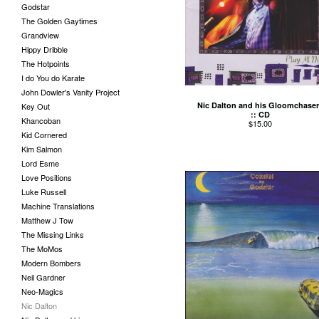
Godstar
The Golden Gaytimes
Grandview
Hippy Dribble
The Hotpoints
I do You do Karate
John Dowler's Vanity Project
Nic Dalton and his Gloomchaser
Key Out
:: CD
Khancoban
$
15.00
Kid Cornered
Kim Salmon
Lord Esme
Love Positions
Luke Russell
Machine Translations
Matthew J Tow
The Missing Links
The MoMos
Modern Bombers
Neil Gardner
Neo-Magics
Nic Dalton