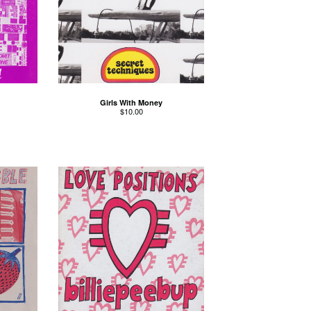
Girls With Money
$
10.00