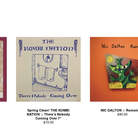
Spring Clean! THE KOMBI
NIC DALTON :: Romol
$
40.00
NATION :: There’s Nobody
Coming Over 7”
$
15.00