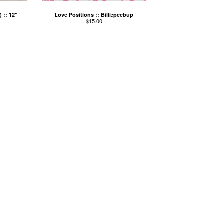
 :: 12"
Love Positions :: Billiepeebup
$
15.00