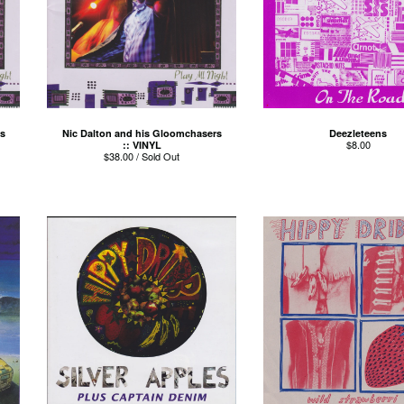
s
Nic Dalton and his Gloomchasers
Deezleteens
$
8.00
:: VINYL
$
38.00 / Sold Out