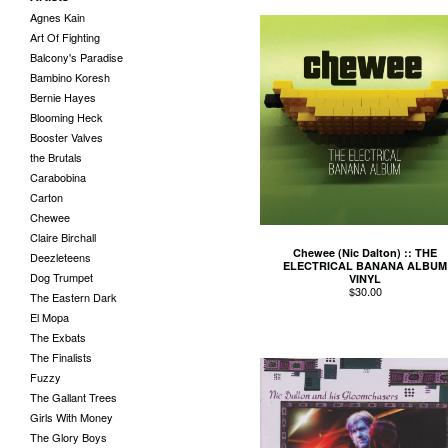
Agnes Kain
Art Of Fighting
Balcony's Paradise
Bambino Koresh
Bernie Hayes
Blooming Heck
Booster Valves
the Brutals
Carabobina
Carton
Chewee
Claire Birchall
Chewee (Nic Dalton) :: THE
Deezleteens
ELECTRICAL BANANA ALBUM
Dog Trumpet
VINYL
$
30.00
The Eastern Dark
El Mopa
The Exbats
The Finalists
Fuzzy
The Gallant Trees
Girls With Money
The Glory Boys