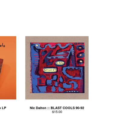
o LP
Nic Dalton :: BLAST COOLS 90-92
$
15.00