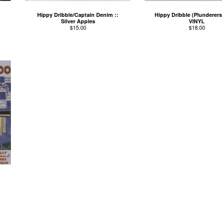
Hippy Dribble/Captain Denim ::
Hippy Dribble (Plunderers)
Silver Apples
VINYL
$
15.00
$
18.00