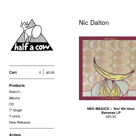
Nic Dalton
Cart
0
$
0.00
Products
Search…
Albums
CD
NEO-MAGICS :: Yes! We Have
7" Single
Bananas LP
T-shirts
$
40.00
New Releases
Artists