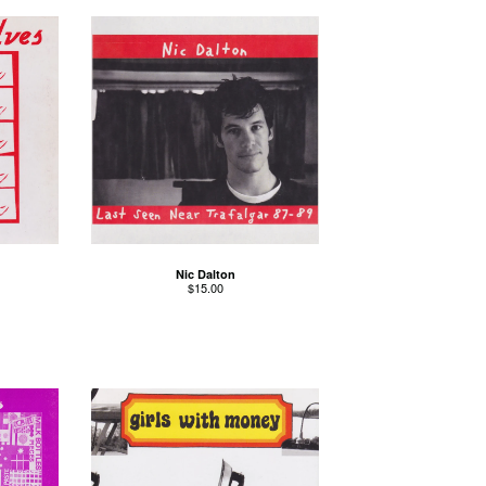
Nic Dalton
$
15.00