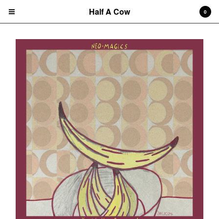
Half A Cow
0
Cart
0
$
0.00
Products
Search…
Albums
CD
7" Single
T-shirts
New Releases
Artists