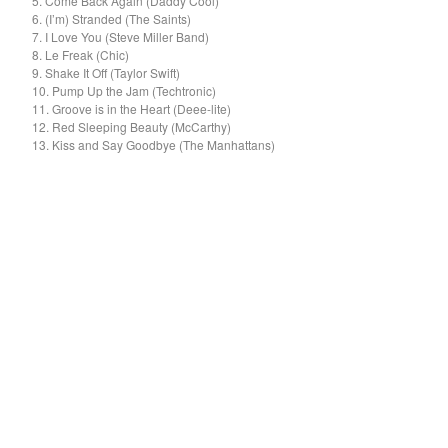
5. Come Back Again (Daddy Cool)
El Mopa
6. (I’m) Stranded (The Saints)
The Exbats
7. I Love You (Steve Miller Band)
8. Le Freak (Chic)
The Finalists
9. Shake It Off (Taylor Swift)
10. Pump Up the Jam (Techtronic)
Fuzzy
11. Groove is in the Heart (Deee-lite)
The Gallant Trees
12. Red Sleeping Beauty (McCarthy)
13. Kiss and Say Goodbye (The Manhattans)
Girls With Money
The Glory Boys
Godstar
The Golden Gaytimes
Grandview
Hippy Dribble
The Hotpoints
I do You do Karate
John Dowler's Vanity Project
Key Out
Khancoban