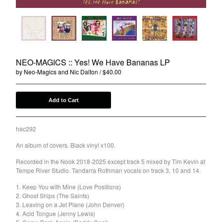
Agnes Kain
Art Of Fighting
Balcony's Paradise
Bambino Koresh
NEO-MAGICS :: Yes! We Have Bananas LP
Bernie Hayes
by Neo-Magics and Nic Dalton
$
40.00
Blooming Heck
Booster Valves
Add to Cart
the Brutals
Carabobina
hac292
Carton
An album of covers. Black vinyl x100.
Chewee
Recorded in the Nook 2018-2025 except track 5 mixed by Tim Kevin at
Claire Birchall
Tempe River Studio. Tandarra Rothman vocals on track 3, 10 and 14.
Deezleteens
1. Keep You with Mine (Love Positions)
2. Ghost Ships (The Saints)
Dog Trumpet
3. Leaving on a Jet Plane (John Denver)
The Eastern Dark
4. Acid Tongue (Jenny Lewis)