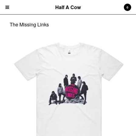
Half A Cow
0
The Missing Links
Cart
0
$
0.00
Products
Search…
Albums
CD
7" Single
T-shirts
New Releases
Artists