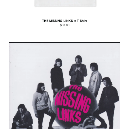
Agnes Kain
Art Of Fighting
THE MISSING LINKS :: T-Shirt
Balcony's Paradise
$
35.00
Bambino Koresh
Bernie Hayes
Blooming Heck
Booster Valves
the Brutals
Carabobina
Carton
Chewee
Claire Birchall
Deezleteens
Dog Trumpet
The Eastern Dark