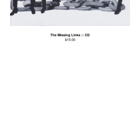
El Mopa
The Exbats
The Finalists
Fuzzy
The Missing Links :: CD
The Gallant Trees
$
15.00
Girls With Money
The Glory Boys
Godstar
The Golden Gaytimes
Grandview
Hippy Dribble
The Hotpoints
I do You do Karate
John Dowler's Vanity Project
Key Out
Khancoban