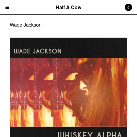
Half A Cow
0
Wade Jackson
Cart
0
$
0.00
Products
Search…
Albums
CD
7" Single
T-shirts
New Releases
Artists