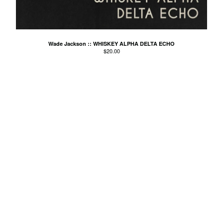
Agnes Kain
Art Of Fighting
Balcony's Paradise
Wade Jackson :: WHISKEY ALPHA DELTA ECHO
$
20.00
Bambino Koresh
Bernie Hayes
Blooming Heck
Booster Valves
the Brutals
Carabobina
Carton
Chewee
Claire Birchall
Deezleteens
Dog Trumpet
The Eastern Dark