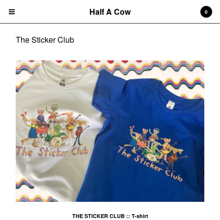
Half A Cow
0
The Sticker Club
Cart
0
$
0.00
Products
Search…
Albums
CD
7" Single
T-shirts
New Releases
Artists
THE STICKER CLUB :: T-shirt