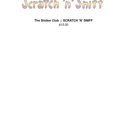
Kid Cornered
Kim Salmon
The Sticker Club :: SCRATCH 'N' SNIFF
Lord Esme
$
15.00
Love Positions
Luke Russell
Machine Translations
Matthew J Tow
The Missing Links
The MoMos
Modern Bombers
Neil Gardner
Neo-Magics
Nic Dalton
Nic Dalton and his
Gloomchasers