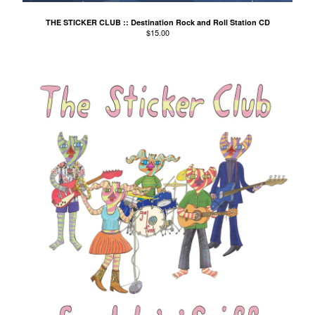
El Mopa
THE STICKER CLUB :: Destination Rock and Roll Station CD
The Exbats
$
15.00
The Finalists
Fuzzy
The Gallant Trees
Girls With Money
The Glory Boys
Godstar
The Golden Gaytimes
Grandview
Hippy Dribble
The Hotpoints
I do You do Karate
John Dowler's Vanity Project
Key Out
Khancoban