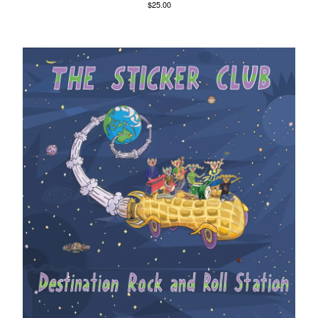
$
25.00
Agnes Kain
Art Of Fighting
Balcony's Paradise
Bambino Koresh
Bernie Hayes
Blooming Heck
Booster Valves
the Brutals
Carabobina
Carton
Chewee
Claire Birchall
Deezleteens
Dog Trumpet
The Eastern Dark