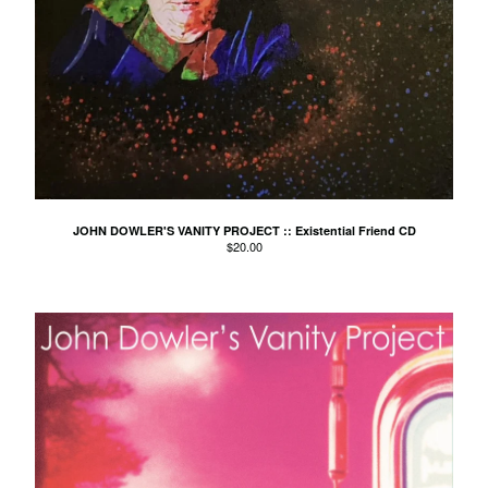
The Orange Humble Band
Pigram Brothers
Pip Proud
Plunderers
the Purple Hearts
Python Lee Jackson
Reid vs Reid
Ruby For Lucy
JOHN DOWLER'S VANITY PROJECT :: Existential Friend CD
$
20.00
Ryan Sterling
Sierra Fin
Simon and the Harmonic Sun
Travellers
The Smallgoods
Smudge
Sneeze
The Someloves