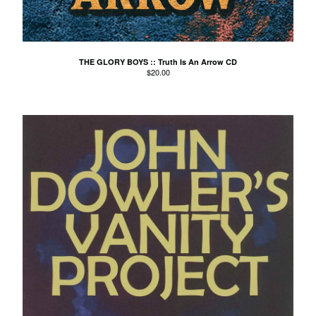
Agnes Kain
Art Of Fighting
Balcony's Paradise
THE GLORY BOYS :: Truth Is An Arrow CD
$
20.00
Bambino Koresh
Bernie Hayes
Blooming Heck
Booster Valves
the Brutals
Carabobina
Carton
Chewee
Claire Birchall
Deezleteens
Dog Trumpet
The Eastern Dark