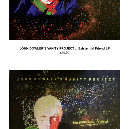
Kid Cornered
Kim Salmon
Lord Esme
Love Positions
Luke Russell
Machine Translations
JOHN DOWLER'S VANITY PROJECT :: Existential Friend LP
$
40.00
Matthew J Tow
The Missing Links
The MoMos
Modern Bombers
Neil Gardner
Neo-Magics
Nic Dalton
Nic Dalton and his
Gloomchasers