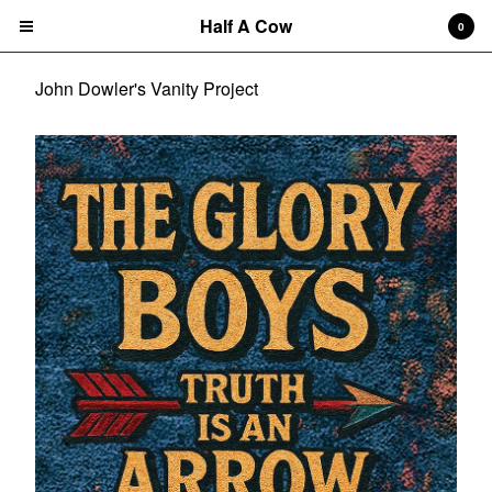
Half A Cow
0
John Dowler's Vanity Project
Cart
0
$
0.00
Products
Search…
Albums
CD
7" Single
T-shirts
New Releases
Artists