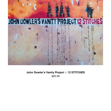
Young Modern
Contact
Back to Site
Powered by Big Cartel
John Dowler's Vanity Project :: 12 STITCHES
$
20.00