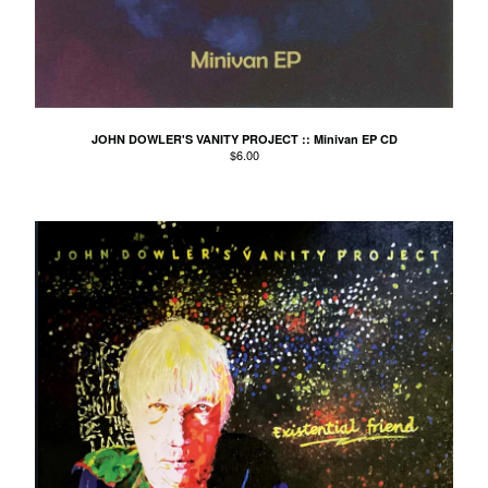
El Mopa
The Exbats
The Finalists
Fuzzy
The Gallant Trees
JOHN DOWLER'S VANITY PROJECT :: Minivan EP CD
$
6.00
Girls With Money
The Glory Boys
Godstar
The Golden Gaytimes
Grandview
Hippy Dribble
The Hotpoints
I do You do Karate
John Dowler's Vanity Project
Key Out
Khancoban