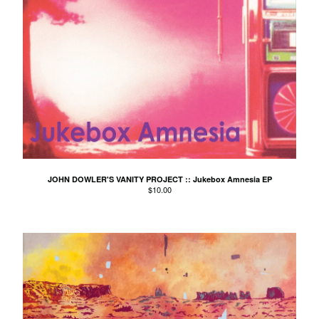
Spdfgh
The Sticker Club
St. Ove
Swirl
Tendrils
The Likes Of You
The Triangles
The Trouble Dolls
JOHN DOWLER'S VANITY PROJECT :: Jukebox Amnesia EP
Tom Morgan
$
10.00
2 Litre Dolby
Various
Wade Jackson
Warmer
Wilding
You & Your So-Called Friends