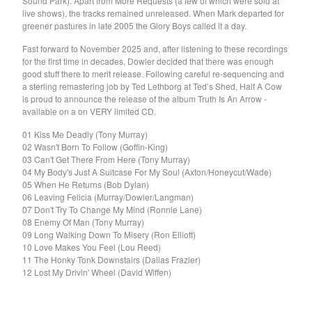
Sound Park). Apart from More Requests (a few of which were sold at
El Mopa
live shows), the tracks remained unreleased. When Mark departed for
The Exbats
greener pastures in late 2005 the Glory Boys called it a day.
The Finalists
Fast forward to November 2025 and, after listening to these recordings
for the first time in decades, Dowler decided that there was enough
Fuzzy
good stuff there to merit release. Following careful re-sequencing and
The Gallant Trees
a sterling remastering job by Ted Lethborg at Ted’s Shed, Half A Cow
is proud to announce the release of the album Truth Is An Arrow -
Girls With Money
available on a on VERY limited CD.
The Glory Boys
01 Kiss Me Deadly (Tony Murray)
Godstar
02 Wasn't Born To Follow (Goffin-King)
03 Can't Get There From Here (Tony Murray)
The Golden Gaytimes
04 My Body's Just A Suitcase For My Soul (Axton/Honeycut/Wade)
05 When He Returns (Bob Dylan)
Grandview
06 Leaving Felicia (Murray/Dowler/Langman)
Hippy Dribble
07 Don't Try To Change My Mind (Ronnie Lane)
08 Enemy Of Man (Tony Murray)
The Hotpoints
09 Long Walking Down To Misery (Ron Elliott)
I do You do Karate
10 Love Makes You Feel (Lou Reed)
11 The Honky Tonk Downstairs (Dallas Frazier)
John Dowler's Vanity Project
12 Lost My Drivin' Wheel (David Wiffen)
Key Out
Khancoban