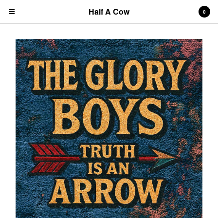
Half A Cow
0
Cart
0
$
0.00
Products
Search…
Albums
CD
7" Single
T-shirts
New Releases
Artists