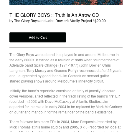
Agnes Kain
Art Of Fighting
THE GLORY BOYS :: Truth Is An Arrow CD
by The Glory Boys and John Dowler's Vanity Project
$
20.00
Balcony's Paradise
Bambino Koresh
Add to Cart
Bernie Hayes
Blooming Heck
The Glory Boys were a band that played in and around Melbourne in
Booster Valves
the early 2000s. It started as a reunion of sorts when four members of
Adelaide band Spare Change (1974-1977) (John Dowler, Chris
the Brutals
Langman, Tony Murray and Graeme Perry) reconnected after 25 years
Carabobina
and - augmented by good friend Jim Gamack on second guitar -
started playing shows around Melbourne’s inner-city circuit.
Carton
Initially, the band’s repertoire consisted entirely of (mostly) obscure
Chewee
cover versions, a fact reflected in the track listing of the band’s first EP,
Claire Birchall
recorded in 2003 with Dave McCaskey at Atlantis Studios. Jim
departed for interstate in early 2004 to be replaced by Mark McCartney
Deezleteens
on guitar and mandolin for the remainder of the band’s existence.
Dog Trumpet
There followed two more EPs in 2004, More Requests (recorded by
The Eastern Dark
Mick Thomas at his home studio) and 2005, 3 x 5 (recorded by Idge at