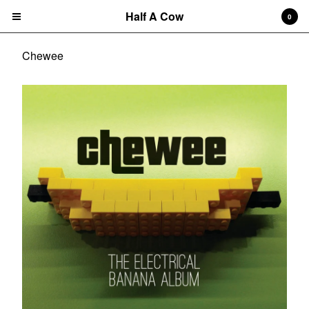
Half A Cow
0
Chewee
Cart
0
$
0.00
Products
Search…
Albums
CD
7" Single
T-shirts
New Releases
Artists