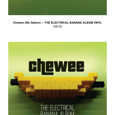
Agnes Kain
Art Of Fighting
Balcony's Paradise
Chewee (Nic Dalton) :: THE ELECTRICAL BANANA ALBUM VINYL
$
30.00
Bambino Koresh
Bernie Hayes
Blooming Heck
Booster Valves
the Brutals
Carabobina
Carton
Chewee
Claire Birchall
Deezleteens
Dog Trumpet
The Eastern Dark