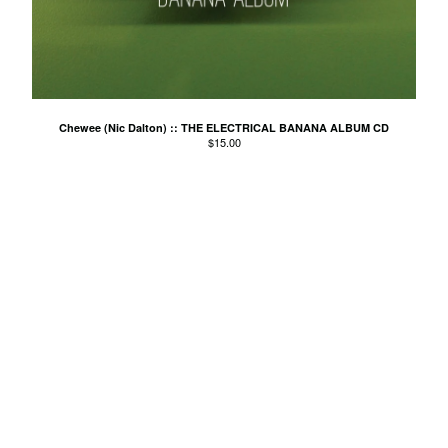
El Mopa
The Exbats
The Finalists
Fuzzy
The Gallant Trees
Chewee (Nic Dalton) :: THE ELECTRICAL BANANA ALBUM CD
$
15.00
Girls With Money
The Glory Boys
Godstar
The Golden Gaytimes
Grandview
Hippy Dribble
The Hotpoints
I do You do Karate
John Dowler's Vanity Project
Key Out
Khancoban