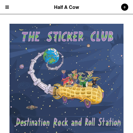
Half A Cow
0
Cart
0
$
0.00
Products
Search…
Albums
CD
7" Single
T-shirts
New Releases
Artists