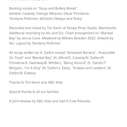
Kid Cornered
Backing vocals on “Soup and Buttery Bread”:
Isobelle Cassidy, Csenge Målyusz, Oscar Firmstone,
Kim Salmon
Tandarra Rothman, Michelle Otaegui and Ruby.
Lord Esme
Recorded and mixed by Tim Kevin at Tempe River Studio, Marrickville.
Love Positions
Additional recording by Nic and Diz. Chart arrangement on “Blanket
Bay” by Jenna Cave. Mastered by William Bowden 2022. Artwork by
Luke Russell
Nic. Layout by Tandarra Rothman
Machine Translations
All songs written by N. Dalton except “Smashed Banana”, “Avacuddle
Matthew J Tow
On Toast” and “Blanket Bay” (N. Afford/D. Cassidy/N. Dalton/R.
Firmstone/A. Galloway/B. Whitten), “Being Around” (E. Dando/T.
The Missing Links
Morgan), “I’m A Dog” (N. Dalton/J. Earp), “Snakes and Ladders” (N.
The MoMos
Dalton/B. Estepa)
Modern Bombers
Thanks to Tim Kevin and ABC Kids
Neil Gardner
Special thanks to all our families
Neo-Magics
A joint release by ABC Kids and Half A Cow Records
Nic Dalton
Nic Dalton and his
Gloomchasers