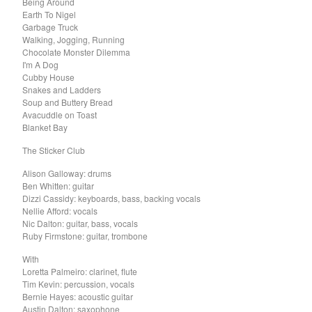
Being Around
El Mopa
Earth To Nigel
The Exbats
Garbage Truck
Walking, Jogging, Running
The Finalists
Chocolate Monster Dilemma
Fuzzy
I'm A Dog
Cubby House
The Gallant Trees
Snakes and Ladders
Soup and Buttery Bread
Girls With Money
Avacuddle on Toast
The Glory Boys
Blanket Bay
Godstar
The Sticker Club
The Golden Gaytimes
Alison Galloway: drums
Grandview
Ben Whitten: guitar
Dizzi Cassidy: keyboards, bass, backing vocals
Hippy Dribble
Nellie Afford: vocals
Nic Dalton: guitar, bass, vocals
The Hotpoints
Ruby Firmstone: guitar, trombone
I do You do Karate
With
John Dowler's Vanity Project
Loretta Palmeiro: clarinet, flute
Tim Kevin: percussion, vocals
Key Out
Bernie Hayes: acoustic guitar
Khancoban
Austin Dalton: saxophone