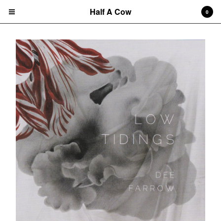
Half A Cow
0
Cart
0
$
0.00
Products
Search…
Albums
CD
7" Single
T-shirts
New Releases
Artists